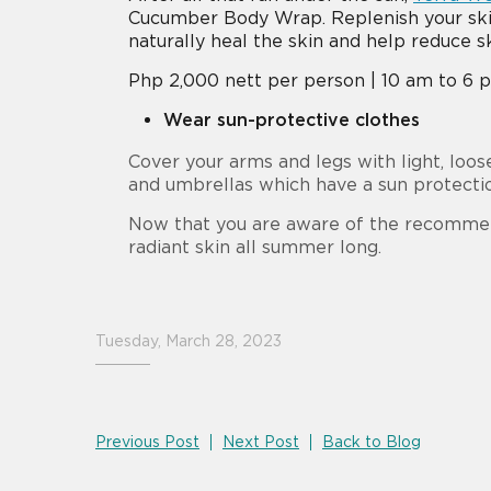
Cucumber Body Wrap. Replenish your skin’
naturally heal the skin and help reduce s
Php 2,000 nett per person | 10 am to 6 pm
Wear sun-protective clothes
Cover your arms and legs with light, loos
and umbrellas which have a sun protecti
Now that you are aware of the recommen
radiant skin all summer long.
Tuesday, March 28, 2023
Previous Post
Next Post
Back to Blog