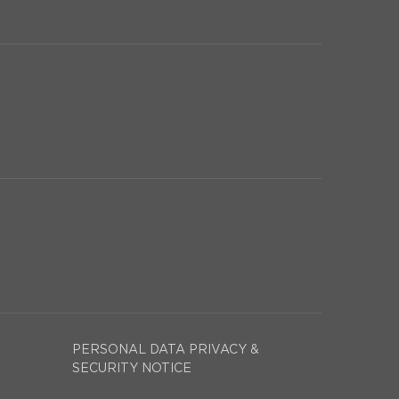
PERSONAL DATA PRIVACY &
SECURITY NOTICE