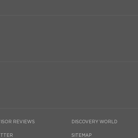
VISOR REVIEWS
DISCOVERY WORLD
TTER
SITEMAP