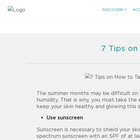
DISCOVER
AC
7 Tips on
The summer months may be difficult on yo
humidity. That is why, you must take the 
keep your skin healthy and glowing this
Use sunscreen
Sunscreen is necessary to shield your sk
spectrum sunscreen with an SPF of at le