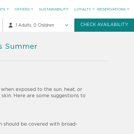
NTS
OFFERS
SUSTAINABILITY
LOYALTY
RESERVATIONS
CHECK AVAILABILITY
1
Adults,
0
Children
his Summer
 when exposed to the sun, heat, or
e skin. Here are some suggestions to
in should be covered with broad-