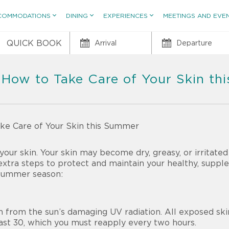
COMMODATIONS
DINING
EXPERIENCES
MEETINGS AND EVE
QUICK BOOK
Arrival
Departure
 How to Take Care of Your Skin t
ur skin. Your skin may become dry, greasy, or irritated
extra steps to protect and maintain your healthy, suppl
 summer season:
in from the sun’s damaging UV radiation. All exposed sk
ast 30,
which you must reapply every two hours.