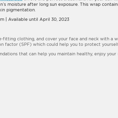
s moisture after long sun exposure. This wrap contains
kin pigmentation.
 | Available until April 30, 2023
e-fitting clothing, and cover your face and neck with a
on factor (SPF) which could help you to protect yourse
dations that can help you maintain healthy, enjoy yo