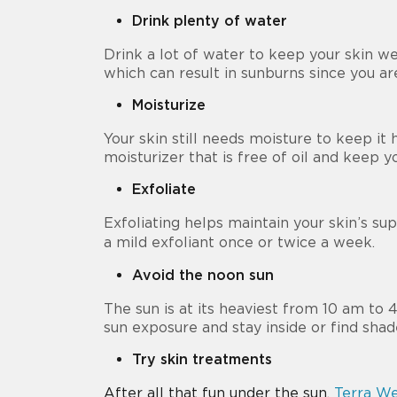
Drink plenty of water
Drink a lot of water to keep your skin w
which can result in sunburns since you ar
Moisturize
Your skin still needs moisture to keep it h
moisturizer that is free of oil and keep 
Exfoliate
Exfoliating helps maintain your skin’s su
a mild exfoliant once or twice a week.
Avoid the noon sun
The sun is at its heaviest from 10 am to
sun exposure and stay inside or find shad
Try skin treatments
After all that fun under the sun,
Terra We