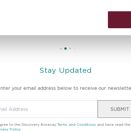
erapist’s skill and intuitive touch melted away all my stress. T
ed in body, mind, and spirit. Truly the best massage I’ve ever had
Stay Updated
nter your email address below to receive our newslette
SUBMIT
agree to the
Discovery Boracay
Terms and Conditions
and have read the
ivacy Policy
.