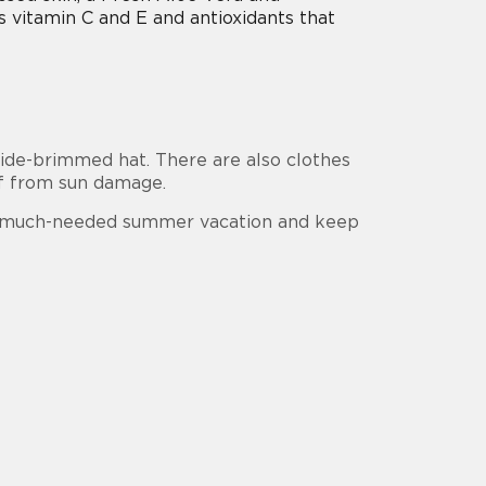
 vitamin C and E and antioxidants that
 wide-brimmed hat. There are also clothes
lf from sun damage.
ur much-needed summer vacation and keep