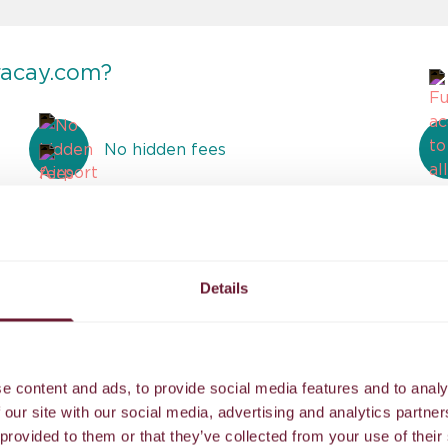
racay.com?
No hidden fees
Airport transfer to our island resort
Details
Reviews
e content and ads, to provide social media features and to analy
 our site with our social media, advertising and analytics partn
 provided to them or that they’ve collected from your use of their