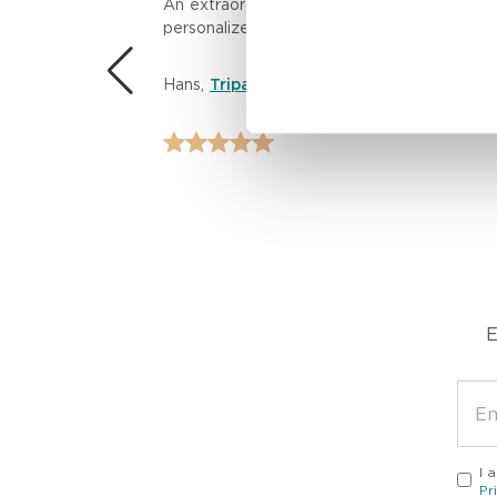
n.
An extraordinary massage experience! The th
personalized care left me feeling rejuvenat
 the
Hans
,
Tripadvisor
E
I 
Pr