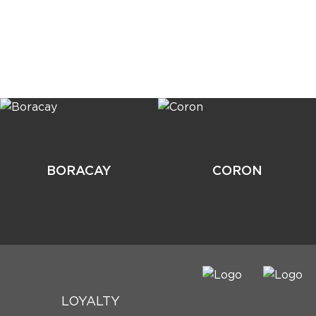
BORACAY
CORON
LOYALTY