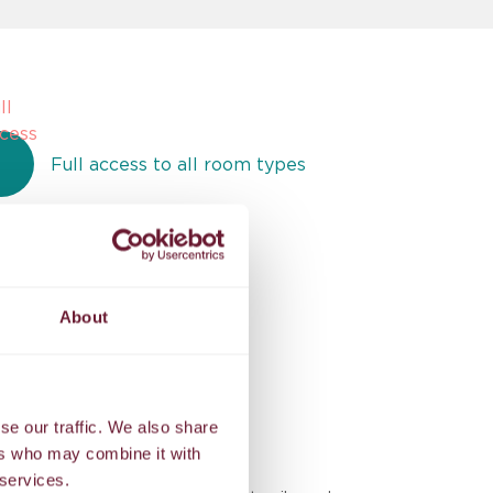
Full access to all room types
Exclusive benefits
About
se our traffic. We also share
ers who may combine it with
BES
 services.