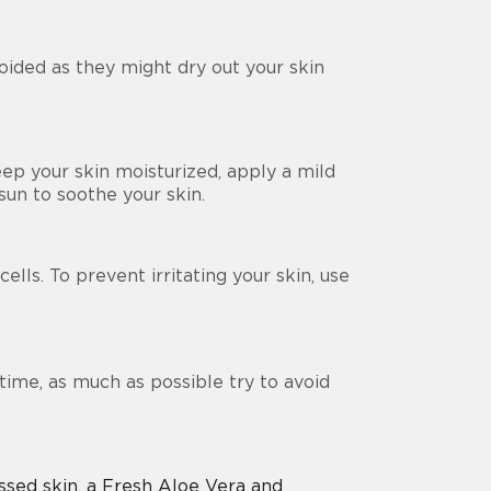
oided as they might dry out your skin
keep your skin moisturized, apply a mild
 sun to soothe your skin.
lls. To prevent irritating your skin, use
time, as much as possible try to avoid
ssed skin, a Fresh Aloe Vera and