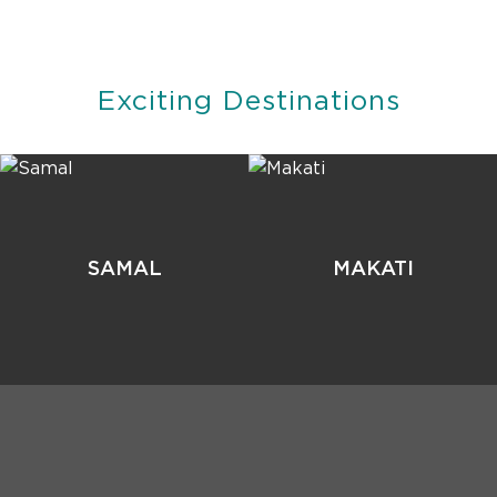
Exciting Destinations
SAMAL
MAKATI