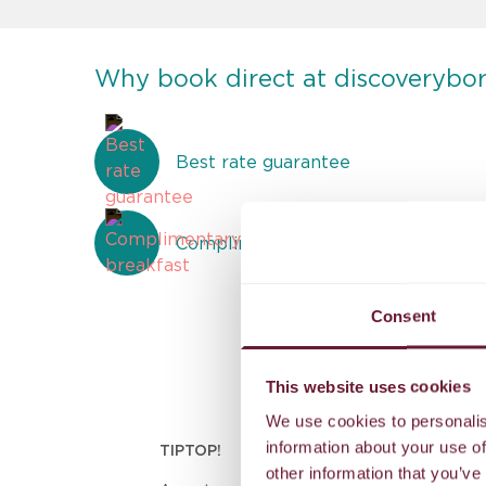
Why book direct at discoverybo
Best rate guarantee
Complimentary breakfast
Consent
This website uses cookies
We use cookies to personalis
information about your use of
TIPTOP!
other information that you’ve