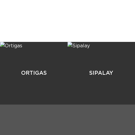
ORTIGAS
SIPALAY