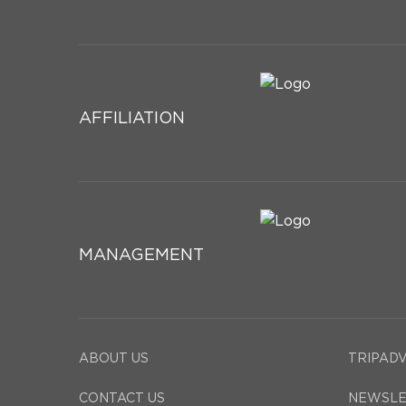
AFFILIATION
MANAGEMENT
ABOUT US
TRIPAD
CONTACT US
NEWSLE