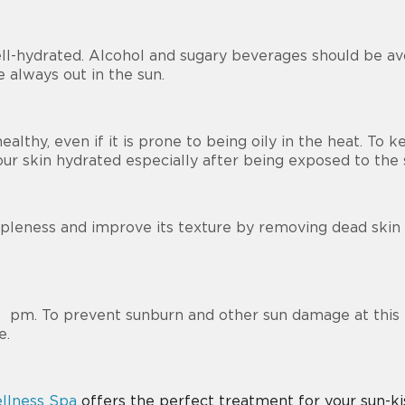
ell-hydrated. Alcohol and sugary beverages should be av
e always out in the sun.
ealthy, even if it is prone to being oily in the heat. To 
your skin hydrated especially after being exposed to the
ppleness and improve its texture by removing dead skin ce
 4 pm. To prevent sunburn and other sun damage at this 
e.
llness Spa
offers the perfect treatment for your sun-ki