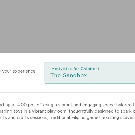
(Activities for Children)
 your experience
The Sandbox
ing at 4:00 pm, offering a vibrant and engaging space tailored fo
ging toys in a vibrant playroom, thoughtfully designed to spark cr
 arts and crafts sessions, traditional Filipino games, exciting sca