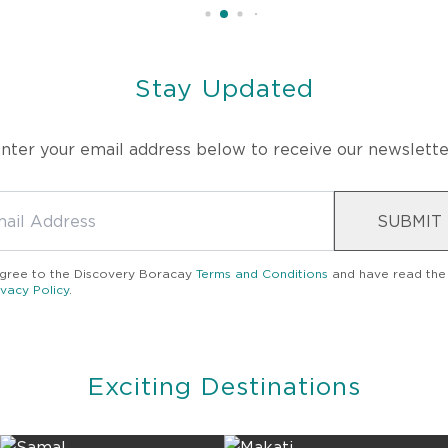
Stay Updated
nter your email address below to receive our newslette
SUBMIT
agree to the
Discovery Boracay
Terms and Conditions
and have read the
ivacy Policy
.
Exciting Destinations