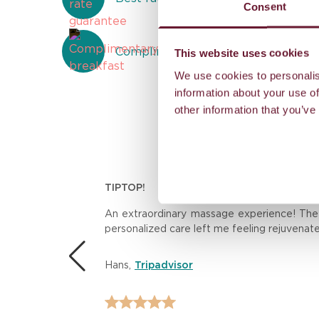
Consent
Complimentary breakfast
This website uses cookies
We use cookies to personalis
information about your use of
other information that you’ve
TIPTOP!
n.
An extraordinary massage experience! The th
personalized care left me feeling rejuvenat
 the
Hans
,
Tripadvisor