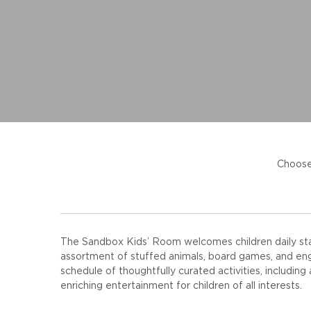
Choose
The Sandbox Kids’ Room welcomes children daily start
assortment of stuffed animals, board games, and enga
schedule of thoughtfully curated activities, including
enriching entertainment for children of all interests.