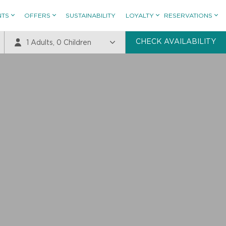
NTS
OFFERS
SUSTAINABILITY
LOYALTY
RESERVATIONS
CHECK AVAILABILITY
1
Adults,
0
Children