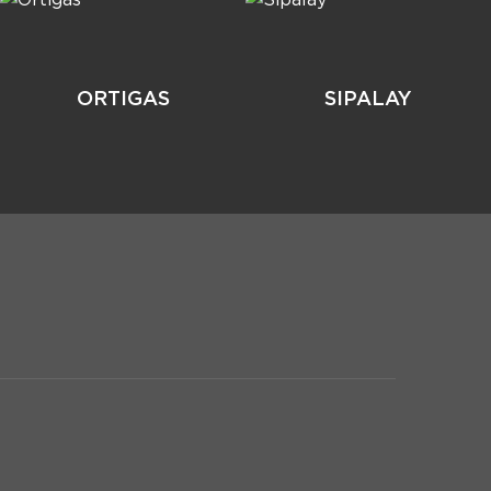
ORTIGAS
SIPALAY