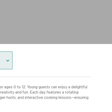
r ages 0 to 12. Young guests can enjoy a delightful
eativity and fun. Each day features a rotating
venger hunts, and interactive cooking lessons—ensuring