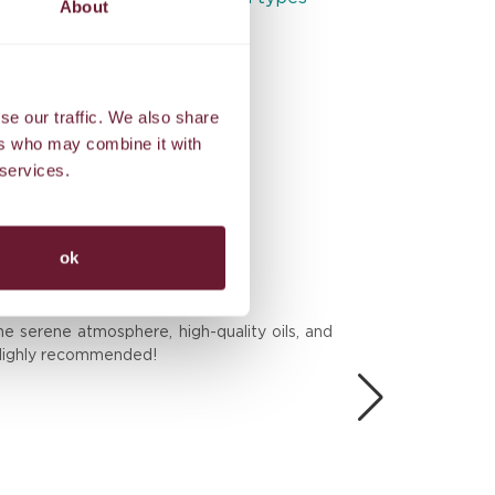
About
Exclusive benefits
se our traffic. We also share
ers who may combine it with
 services.
ok
BES
he serene atmosphere, high-quality oils, and
We 
. Highly recommended!
the
Don