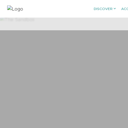
DISCOVER
AC