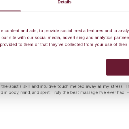
Details
Airport transfer to our island resort
e content and ads, to provide social media features and to analy
 our site with our social media, advertising and analytics partn
 provided to them or that they’ve collected from your use of their
Reviews
erapist’s skill and intuitive touch melted away all my stress. T
ed in body, mind, and spirit. Truly the best massage I’ve ever had