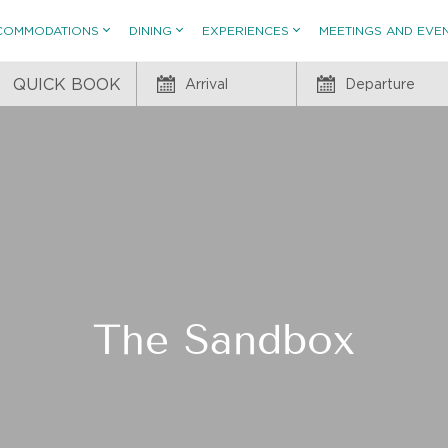
COMMODATIONS
DINING
EXPERIENCES
MEETINGS AND EVE
QUICK BOOK
Arrival
Departure
The Sandbox