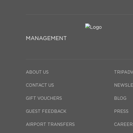
MANAGEMENT
ABOUT US
TRIPAD
CONTACT US
NEWSLE
GIFT VOUCHERS
BLOG
GUEST FEEDBACK
PRESS
AIRPORT TRANSFERS
CAREER