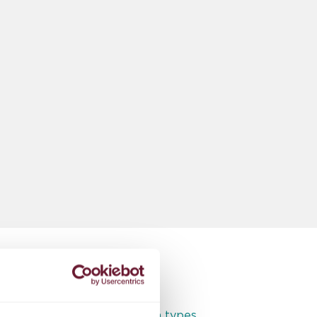
Full access to all room types