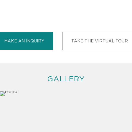
MAKE AN INQUIRY
TAKE THE VIRTUAL TOUR
GALLERY