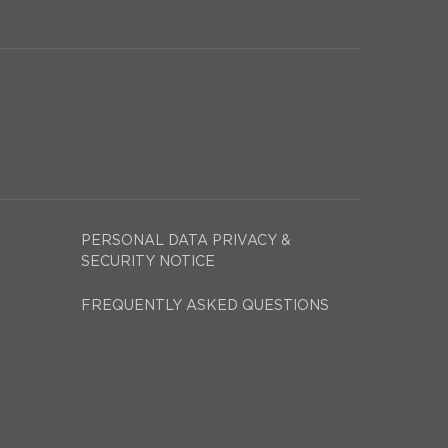
PERSONAL DATA PRIVACY &
SECURITY NOTICE
FREQUENTLY ASKED QUESTIONS