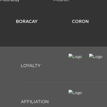
BORACAY
CORON
LOYALTY
AFFILIATION