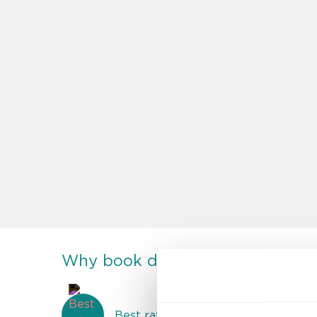
Why book direct at discoverybo
Best rate guarantee