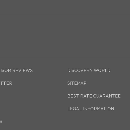
VISOR REVIEWS
DISCOVERY WORLD
TTER
SITEMAP
BEST RATE GUARANTEE
LEGAL INFORMATION
S