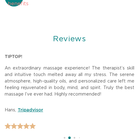
Reviews
U
TIPTOP!
B
An extraordinary massage experience! The therapist’s skill
W
The
and intuitive touch melted away all my stress. The serene
w
the
atmosphere, high-quality oils, and personalized care left me
o
feeling rejuvenated in body, mind, and spirit. Truly the best
ar
massage I’ve ever had. Highly recommended!
de
am.
st
Hans
,
D
Tripadvisor
to