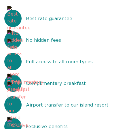
Best rate guarantee
No hidden fees
Full access to all room types
Complimentary breakfast
Airport transfer to our island resort
Exclusive benefits