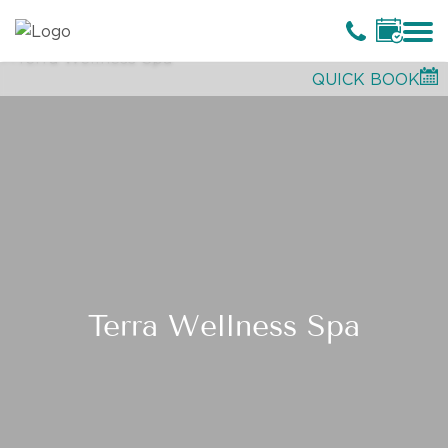
QUICK BOOK
Terra Wellness Spa