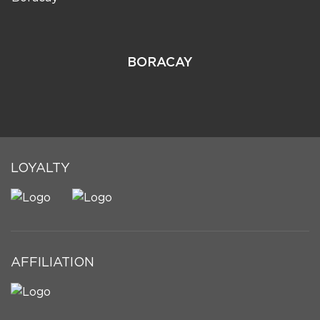
BORACAY
LOYALTY
AFFILIATION