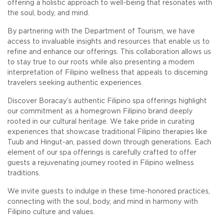
offering a holistic approach to well-being that resonates with
the soul, body, and mind.
By partnering with the Department of Tourism, we have
access to invaluable insights and resources that enable us to
refine and enhance our offerings. This collaboration allows us
to stay true to our roots while also presenting a modern
interpretation of Filipino wellness that appeals to discerning
travelers seeking authentic experiences.
Discover Boracay’s authentic Filipino spa offerings highlight
our commitment as a homegrown Filipino brand deeply
rooted in our cultural heritage. We take pride in curating
experiences that showcase traditional Filipino therapies like
Tuub and Hingut-an, passed down through generations. Each
element of our spa offerings is carefully crafted to offer
guests a rejuvenating journey rooted in Filipino wellness
traditions.
We invite guests to indulge in these time-honored practices,
connecting with the soul, body, and mind in harmony with
Filipino culture and values.