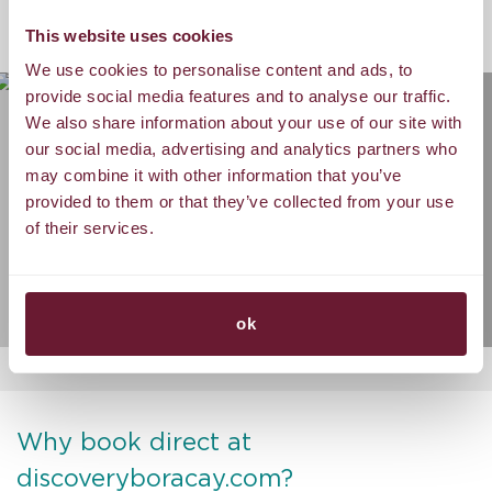
GALLERY
This website uses cookies
We use cookies to personalise content and ads, to
provide social media features and to analyse our traffic.
We also share information about your use of our site with
our social media, advertising and analytics partners who
may combine it with other information that you’ve
provided to them or that they’ve collected from your use
of their services.
ok
Why book direct at
discoveryboracay.com?