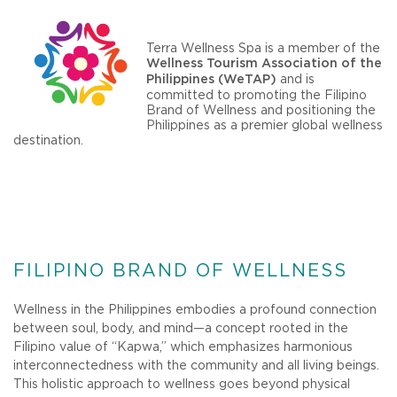
Terra Wellness Spa is a member of the
Wellness Tourism Association of the
and is
Philippines (WeTAP)
committed to promoting the Filipino
Brand of Wellness and positioning the
Philippines as a premier global wellness
destination.
FILIPINO BRAND OF WELLNESS
Wellness in the Philippines embodies a profound connection
between soul, body, and mind—a concept rooted in the
Filipino value of “Kapwa,” which emphasizes harmonious
interconnectedness with the community and all living beings.
This holistic approach to wellness goes beyond physical