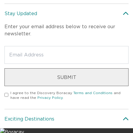
Stay Updated
Enter your email address below to receive our
newsletter.
SUBMIT
I agree to the
Discovery Boracay
Terms and Conditions
and
have read the
Privacy Policy
.
Exciting Destinations