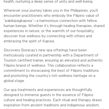
health, nurturing a deep sense of unity and well-being.
Wherever your journey takes you in the Philippines, you’ll
encounter practitioners who embody the Filipino value of
“pakikipagkapwa”—a harmonious connection with fellow
human beings. Whether it’s through healing therapies, shared
experiences in nature, or the warmth of our hospitality,
discover true wellness by connecting with others and
embracing the spirit of Kapwa.
Discovery Boracay’s new spa offerings have been
meticulously curated in partnership with a Department of
Tourism certified trainer, ensuring an elevated and authentic
Filipino brand of wellness. This collaboration reflects a
commitment to showcasing the best of Filipino traditions
and promoting the country’s rich wellness heritage on a
global stage.
Our spa treatments and experiences are thoughtfully
designed to immerse guests in the essence of Filipino
culture and healing practices. Each ritual and therapy draws
inspiration from ancient traditions and indigenous wisdom,