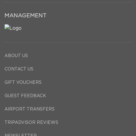
MANAGEMENT
ABOUT US
CONTACT US
GIFT VOUCHERS
GUEST FEEDBACK
AIRPORT TRANSFERS
TRIPADVISOR REVIEWS
NEWSLETTER