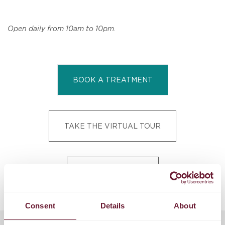
Open daily from 10am to 10pm.
BOOK A TREATMENT
TAKE THE VIRTUAL TOUR
VIEW SPA MENU
Consent
Details
About