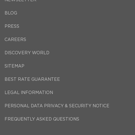
BLOG
PRESS
CAREERS
DISCOVERY WORLD
SITEMAP
BEST RATE GUARANTEE
LEGAL INFORMATION
PERSONAL DATA PRIVACY & SECURITY NOTICE
FREQUENTLY ASKED QUESTIONS