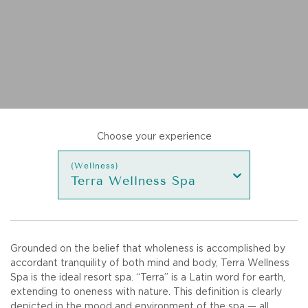
Choose your experience
(Wellness)
Terra Wellness Spa
Grounded on the belief that wholeness is accomplished by
accordant tranquility of both mind and body, Terra Wellness
Spa is the ideal resort spa. “Terra” is a Latin word for earth,
extending to oneness with nature. This definition is clearly
depicted in the mood and environment of the spa — all