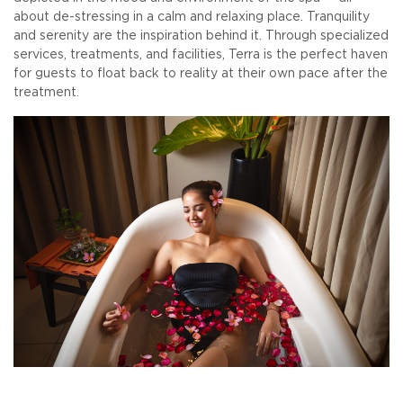
about de-stressing in a calm and relaxing place. Tranquility
and serenity are the inspiration behind it. Through specialized
services, treatments, and facilities, Terra is the perfect haven
for guests to float back to reality at their own pace after the
treatment.