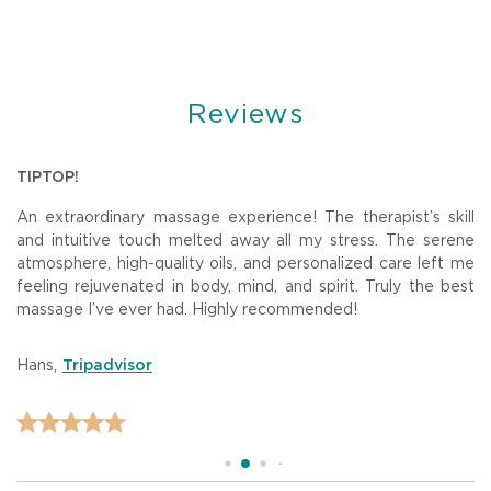
Reviews
U
TIPTOP!
B
An extraordinary massage experience! The therapist’s skill
W
The
and intuitive touch melted away all my stress. The serene
w
the
atmosphere, high-quality oils, and personalized care left me
o
feeling rejuvenated in body, mind, and spirit. Truly the best
ar
massage I’ve ever had. Highly recommended!
de
am.
st
Hans
,
D
Tripadvisor
to