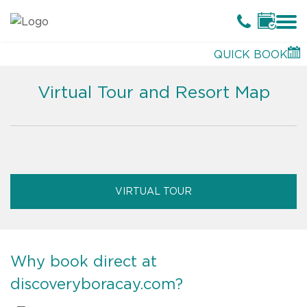
QUICK BOOK
Virtual Tour and Resort Map
VIRTUAL TOUR
Why book direct at
discoveryboracay.com?