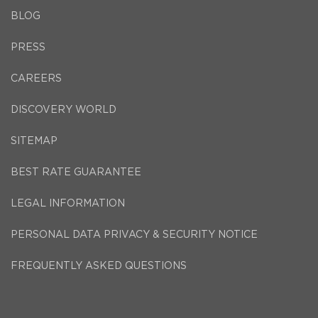
BLOG
PRESS
CAREERS
DISCOVERY WORLD
SITEMAP
BEST RATE GUARANTEE
LEGAL INFORMATION
PERSONAL DATA PRIVACY & SECURITY NOTICE
FREQUENTLY ASKED QUESTIONS