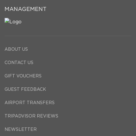
MANAGEMENT
ABOUT US
CONTACT US
GIFT VOUCHERS
GUEST FEEDBACK
AIRPORT TRANSFERS
TRIPADVISOR REVIEWS
NEWSLETTER