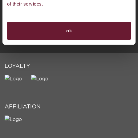
of their services.
BORACAY
ok
LOYALTY
AFFILIATION