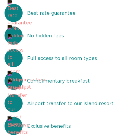
Best rate guarantee
No hidden fees
Full access to all room types
Complimentary breakfast
Airport transfer to our island resort
Exclusive benefits