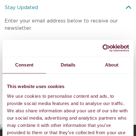
Stay Updated
Enter your email address below to receive our
newsletter.
Consent
Details
About
SUBMIT
This website uses cookies
I agree to the
Discovery Boracay
Terms and Conditions
and
have read the
Privacy Policy
.
We use cookies to personalise content and ads, to
provide social media features and to analyse our traffic.
We also share information about your use of our site with
Exciting Destinations
our social media, advertising and analytics partners who
may combine it with other information that you’ve
provided to them or that they’ve collected from your use