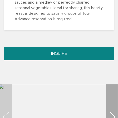
sauces and a medley of perfectly charred
seasonal vegetables. Ideal for sharing, this hearty
feast is designed to satisfy groups of four.
Advance reservation is required.
INQUIRE