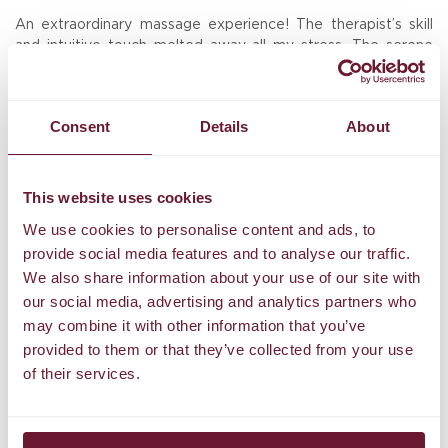
An extraordinary massage experience! The therapist’s skill
W
The
and intuitive touch melted away all my stress. The serene
w
the
atmosphere, high-quality oils, and personalized care left me
o
feeling rejuvenated in body, mind, and spirit. Truly the best
ar
massage I’ve ever had. Highly recommended!
de
am.
Consent
Details
About
st
Hans
,
D
Tripadvisor
to
This website uses cookies
We use cookies to personalise content and ads, to
provide social media features and to analyse our traffic.
We also share information about your use of our site with
Stay Updated
our social media, advertising and analytics partners who
may combine it with other information that you’ve
Enter your email address below to receive our
provided to them or that they’ve collected from your use
newsletter.
of their services.