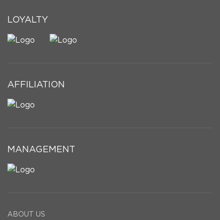
LOYALTY
AFFILIATION
MANAGEMENT
ABOUT US