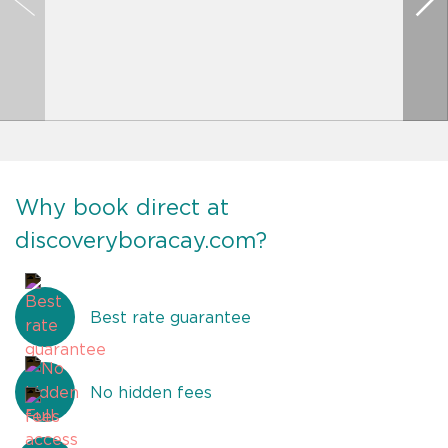
Why book direct at
discoveryboracay.com?
Best rate guarantee
No hidden fees