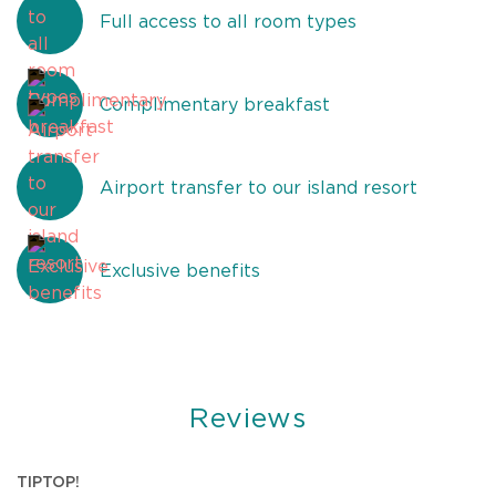
Full access to all room types
Complimentary breakfast
Airport transfer to our island resort
Exclusive benefits
Reviews
U
TIPTOP!
B