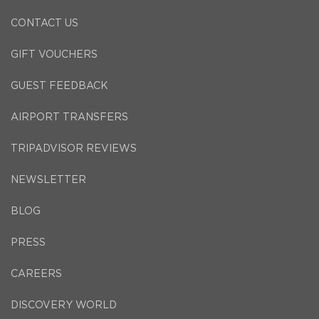
CONTACT US
GIFT VOUCHERS
GUEST FEEDBACK
AIRPORT TRANSFERS
TRIPADVISOR REVIEWS
NEWSLETTER
BLOG
PRESS
CAREERS
DISCOVERY WORLD