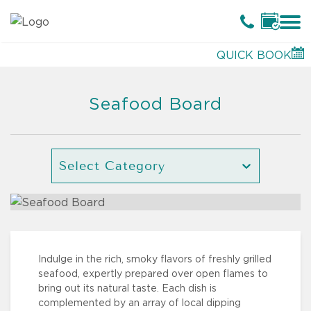
QUICK BOOK
Seafood Board
Select Category
Indulge in the rich, smoky flavors of freshly grilled
seafood, expertly prepared over open flames to
bring out its natural taste. Each dish is
complemented by an array of local dipping