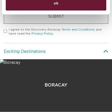
ok
SUBMIT
I agree to the
Discovery Boracay
Terms and Conditions
and
have read the
Privacy Policy
.
Exciting Destinations
BORACAY