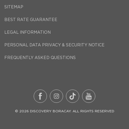
SITEMAP
BEST RATE GUARANTEE
LEGAL INFORMATION
PERSONAL DATA PRIVACY & SECURITY NOTICE
FREQUENTLY ASKED QUESTIONS
©
2026
DISCOVERY BORACAY
. ALL RIGHTS RESERVED