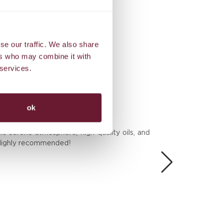
Exclusive benefits
se our traffic. We also share
ers who may combine it with
 services.
ok
BES
he serene atmosphere, high-quality oils, and
We 
. Highly recommended!
the
Don