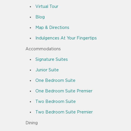
Virtual Tour
Blog
Map & Directions
Indulgences At Your Fingertips
Accommodations
Signature Suites
Junior Suite
One Bedroom Suite
One Bedroom Suite Premier
Two Bedroom Suite
Two Bedroom Suite Premier
Dining