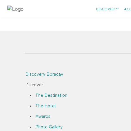
DISCOVER
AC
Discovery Boracay
Discover
The Destination
The Hotel
Awards
Photo Gallery