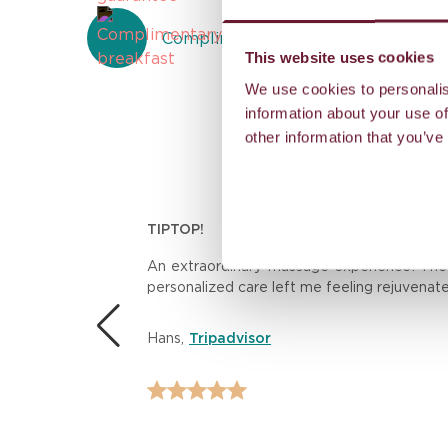
Complimentary breakfast
This website uses cookies
We use cookies to personalis
information about your use of
other information that you’ve
TIPTOP!
n.
An extraordinary massage experience! The th
personalized care left me feeling rejuvenat
 the
Hans
,
Tripadvisor