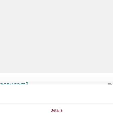
racay.com?
No hidden fees
Details