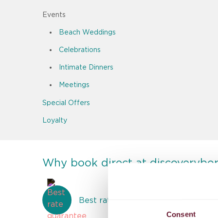
Events
Beach Weddings
Celebrations
Intimate Dinners
Meetings
Special Offers
Loyalty
Why book direct at discoverybo
Best rate guarantee
Consent