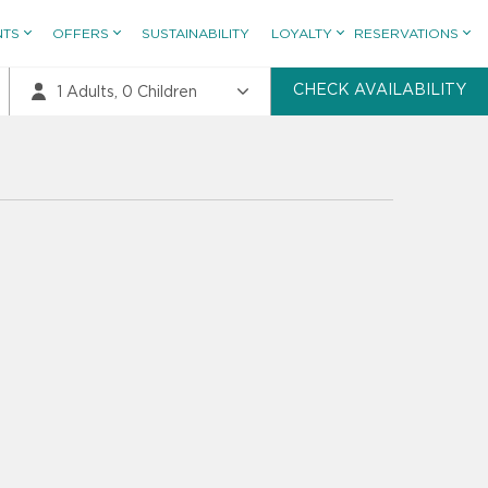
NTS
OFFERS
SUSTAINABILITY
LOYALTY
RESERVATIONS
CHECK AVAILABILITY
1
Adults,
0
Children