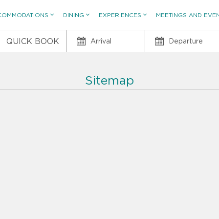
COMMODATIONS
DINING
EXPERIENCES
MEETINGS AND EVE
QUICK BOOK
Arrival
Departure
Sitemap