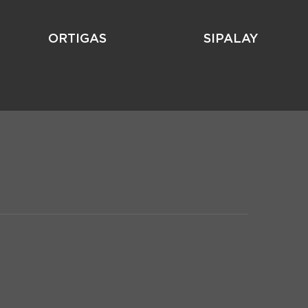
ORTIGAS
SIPALAY