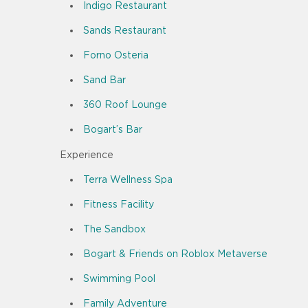
Indigo Restaurant
Sands Restaurant
Forno Osteria
Sand Bar
360 Roof Lounge
Bogart’s Bar
Experience
Terra Wellness Spa
Fitness Facility
The Sandbox
Bogart & Friends on Roblox Metaverse
Swimming Pool
Family Adventure