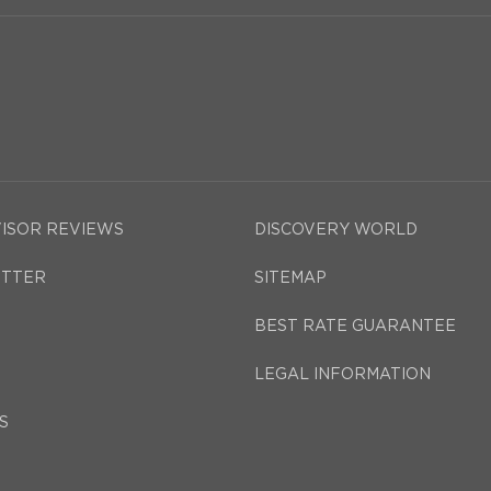
VISOR REVIEWS
DISCOVERY WORLD
TTER
SITEMAP
BEST RATE GUARANTEE
LEGAL INFORMATION
S