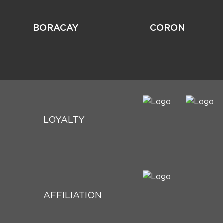
BORACAY
CORON
LOYALTY
AFFILIATION