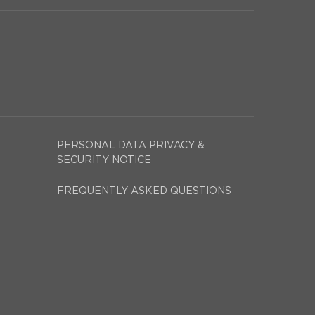
PERSONAL DATA PRIVACY &
SECURITY NOTICE
FREQUENTLY ASKED QUESTIONS