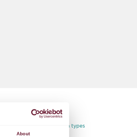
Full access to all room types
About