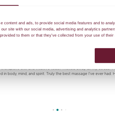
Airport transfer to our island resort
e content and ads, to provide social media features and to analy
 our site with our social media, advertising and analytics partn
 provided to them or that they’ve collected from your use of their
Reviews
erapist’s skill and intuitive touch melted away all my stress. T
ed in body, mind, and spirit. Truly the best massage I’ve ever had