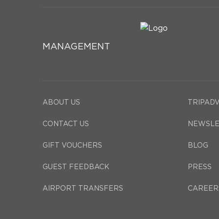
MANAGEMENT
ABOUT US
TRIPAD
CONTACT US
NEWSLE
GIFT VOUCHERS
BLOG
GUEST FEEDBACK
PRESS
AIRPORT TRANSFERS
CAREER