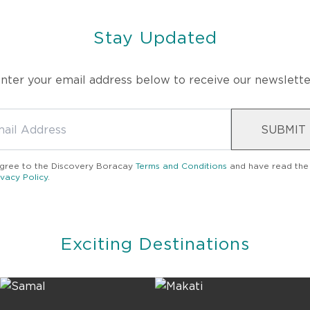
Stay Updated
nter your email address below to receive our newslette
SUBMIT
agree to the
Discovery Boracay
Terms and Conditions
and have read the
ivacy Policy
.
Exciting Destinations