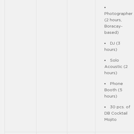
Photographer
(2 hours,
Boracay-
based)
DJ (3
hours)
Solo
Acoustic (2
hours)
Phone
Booth (5
hours)
30 pcs. of
DB Cocktail
Mojito