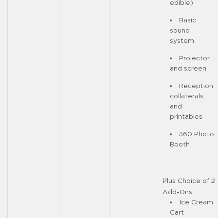
edible)
Basic
sound
system
Projector
and screen
Reception
collaterals
and
printables
360 Photo
Booth
Plus Choice of 2
Add-Ons:
Ice Cream
Cart