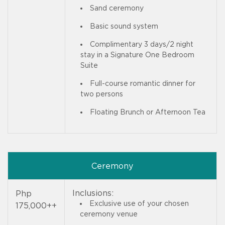
Sand ceremony
Basic sound system
Complimentary 3 days/2 night
stay in a Signature One Bedroom
Suite
Full-course romantic dinner for
two persons
Floating Brunch or Afternoon Tea
Ceremony
Inclusions:
Php
Exclusive use of your chosen
175,000++
ceremony venue