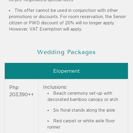
This offer cannot be used in conjunction with other
promotions or discounts. For room reservation, the Senior
citizen or PWD discount of 20% will no longer apply.
However, VAT Exemption will apply.
Wedding Packages
Elopement
Inclusions:
Php
Beach ceremony set-up with
203,390++
decorated bamboo canopy or arch
Six floral stands along the aisle
Red carpet or white aisle floor
runner