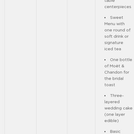
table
centerpieces
Sweet
Menu with
one round of
soft drink or
signature
iced tea
One bottle
of Moët &
Chandon for
the bridal
toast
Three-
layered
wedding cake
(one layer
edible)
Basic