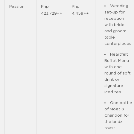
Wedding
Passion
Php
Php
set-up for
423,729++
4,459++
reception
with bride
and groom
table
centerpieces
Heartfelt
Buffet Menu
with one
round of soft
drink or
signature
iced tea
One bottle
of Moët &
Chandon for
the bridal
toast