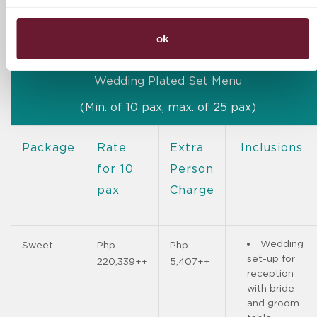
30 pcs. of
DB Cocktail
Mojito
ok
Wedding Plated Set Menu
(Min. of 10 pax, max. of 25 pax)
Package
Rate
Extra
Inclusions
for 10
Person
pax
Charge
Wedding
Sweet
Php
Php
set-up for
220,339++
5,407++
reception
with bride
and groom