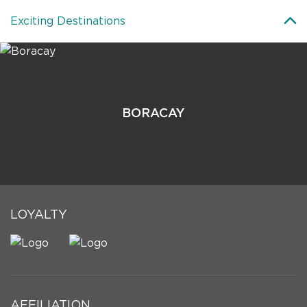
Exciting Destinations
BORACAY
LOYALTY
AFFILIATION