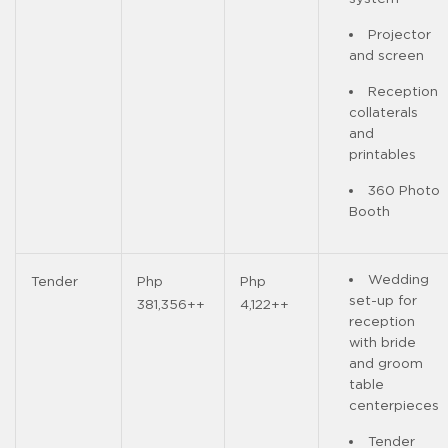
Projector
and screen
Reception
collaterals
and
printables
360 Photo
Booth
Wedding
Tender
Php
Php
set-up for
381,356++
4,122++
reception
with bride
and groom
table
centerpieces
Tender