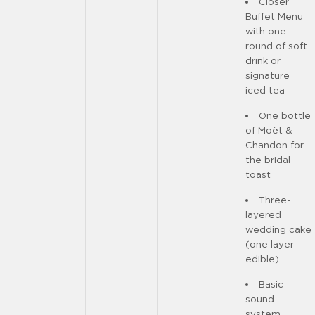
Closer
Buffet Menu
with one
round of soft
drink or
signature
iced tea
One bottle
of Moët &
Chandon for
the bridal
toast
Three-
layered
wedding cake
(one layer
edible)
Basic
sound
system