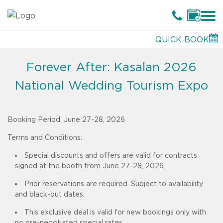
QUICK BOOK
Forever After: Kasalan 2026
National Wedding Tourism Expo
Booking Period:
June 27-28, 2026
Terms and Conditions:
Special discounts and offers are valid for contracts
signed at the booth from June 27-28, 2026.
Prior reservations are required. Subject to availability
and black-out dates.
This exclusive deal is valid for new bookings only with
no pre-negotiated special rates.