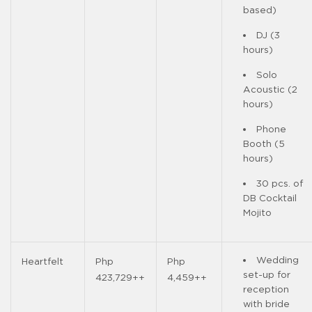
based)
DJ (3
hours)
Solo
Acoustic (2
hours)
Phone
Booth (5
hours)
30 pcs. of
DB Cocktail
Mojito
Wedding
Heartfelt
Php
Php
set-up for
423,729++
4,459++
reception
with bride