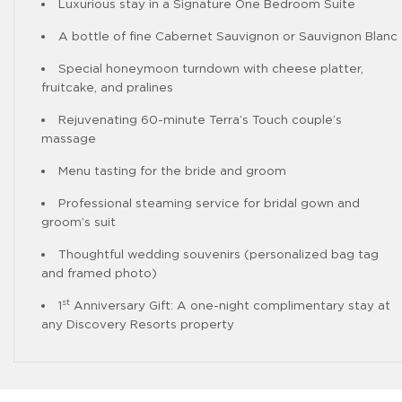
Luxurious stay in a Signature One Bedroom Suite
A bottle of fine Cabernet Sauvignon or Sauvignon Blanc
Special honeymoon turndown with cheese platter,
fruitcake, and pralines
Rejuvenating 60-minute Terra’s Touch couple’s
massage
Menu tasting for the bride and groom
Professional steaming service for bridal gown and
groom’s suit
Thoughtful wedding souvenirs (personalized bag tag
and framed photo)
st
1
Anniversary Gift: A one-night complimentary stay at
any Discovery Resorts property