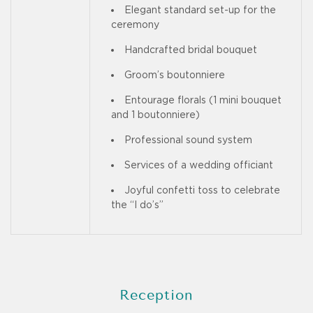
Elegant standard set-up for the
ceremony
Handcrafted bridal bouquet
Groom’s boutonniere
Entourage florals (1 mini bouquet
and 1 boutonniere)
Professional sound system
Services of a wedding officiant
Joyful confetti toss to celebrate
the “I do’s”
Reception