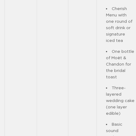
Cherish
Menu with
one round of
soft drink or
signature
iced tea
One bottle
of Moët &
Chandon for
the bridal
toast
Three-
layered
wedding cake
(one layer
edible)
Basic
sound