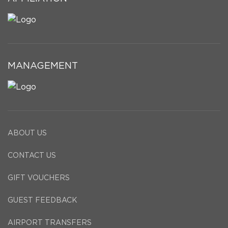
MANAGEMENT
ABOUT US
CONTACT US
GIFT VOUCHERS
GUEST FEEDBACK
AIRPORT TRANSFERS