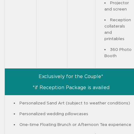
Projector
and screen
Reception
collaterals
and
printables
360 Photo
Booth
Exclusively for the Couple*
*if Reception Package is availed
Personalized Sand Art (subject to weather conditions)
Personalized wedding pillowcases
One-time Floating Brunch or Afternoon Tea experience