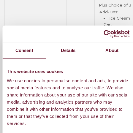
Plus Choice of 3
Add-Ons:
Ice Cream
Cart
Photographer
(2 hours,
Consent
Details
About
Boracay-
based)
DJ (3
This website uses cookies
hours)
We use cookies to personalise content and ads, to provide
social media features and to analyse our traffic. We also
Solo
Acoustic (2
share information about your use of our site with our social
hours)
media, advertising and analytics partners who may
combine it with other information that you’ve provided to
Phone
them or that they’ve collected from your use of their
Booth (5
services.
hours)