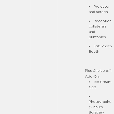
Projector
and screen
Reception
collaterals
and
printables
360 Photo
Booth
Plus Choice of 1
Add-On:
Ice Cream
Cart
Photographer
(2 hours,
Boracay-