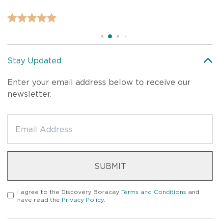
Stay Updated
Enter your email address below to receive our
newsletter.
SUBMIT
I agree to the
Discovery Boracay
Terms and Conditions
and
have read the
Privacy Policy
.