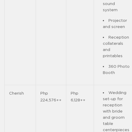
sound
system
Projector
and screen
Reception
collaterals
and
printables
360 Photo
Booth
Wedding
Cherish
Php
Php
set-up for
224,576++
6,128++
reception
with bride
and groom
table
centerpieces