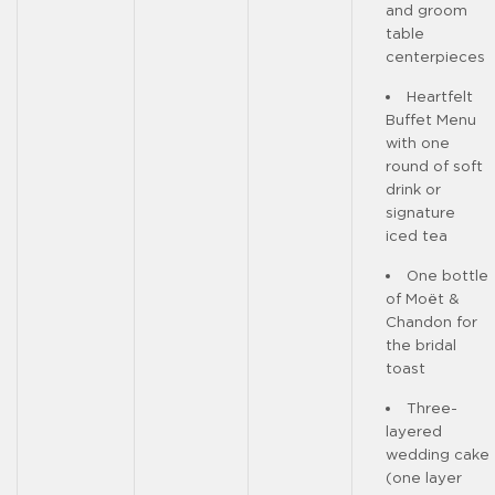
and groom
table
centerpieces
Heartfelt
Buffet Menu
with one
round of soft
drink or
signature
iced tea
One bottle
of Moët &
Chandon for
the bridal
toast
Three-
layered
wedding cake
(one layer