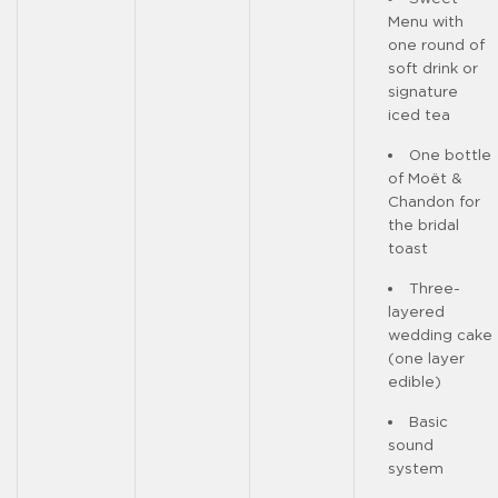
Menu with
one round of
soft drink or
signature
iced tea
One bottle
of Moët &
Chandon for
the bridal
toast
Three-
layered
wedding cake
(one layer
edible)
Basic
sound
system