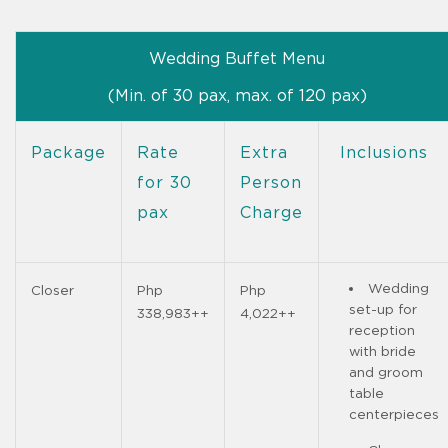
Wedding Buffet Menu
(Min. of 30 pax, max. of 120 pax)
Package
Rate
Extra
Inclusions
for 30
Person
pax
Charge
Wedding
Closer
Php
Php
set-up for
338,983++
4,022++
reception
with bride
and groom
table
centerpieces