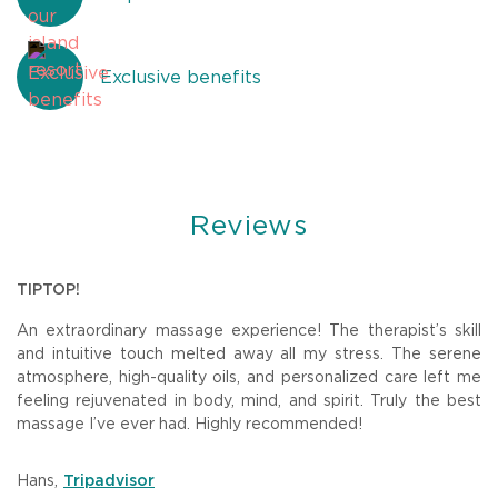
Exclusive benefits
Reviews
U
TIPTOP!
B
An extraordinary massage experience! The therapist’s skill
W
The
and intuitive touch melted away all my stress. The serene
w
the
atmosphere, high-quality oils, and personalized care left me
o
feeling rejuvenated in body, mind, and spirit. Truly the best
ar
massage I’ve ever had. Highly recommended!
de
am.
st
Hans
,
D
Tripadvisor
to