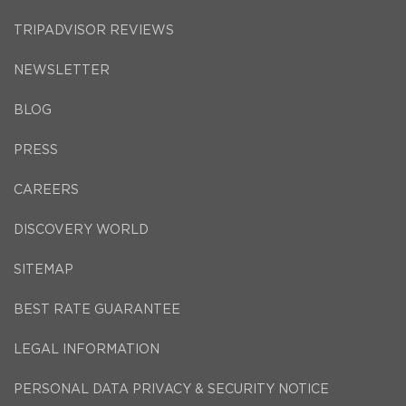
TRIPADVISOR REVIEWS
NEWSLETTER
BLOG
PRESS
CAREERS
DISCOVERY WORLD
SITEMAP
BEST RATE GUARANTEE
LEGAL INFORMATION
PERSONAL DATA PRIVACY & SECURITY NOTICE