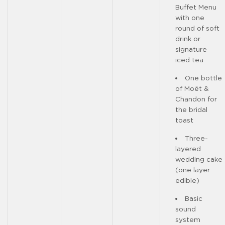
Buffet Menu
with one
round of soft
drink or
signature
iced tea
One bottle
of Moët &
Chandon for
the bridal
toast
Three-
layered
wedding cake
(one layer
edible)
Basic
sound
system