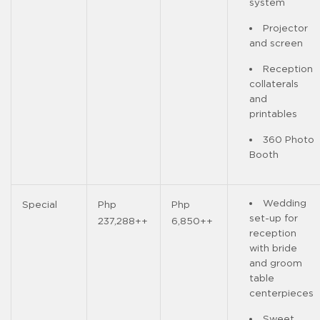
system
Projector
and screen
Reception
collaterals
and
printables
360 Photo
Booth
Wedding
Special
Php
Php
set-up for
237,288++
6,850++
reception
with bride
and groom
table
centerpieces
Sweet