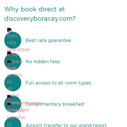
Why book direct at
discoveryboracay.com?
Best rate guarantee
No hidden fees
Full access to all room types
Complimentary breakfast
Airport transfer to our island resort