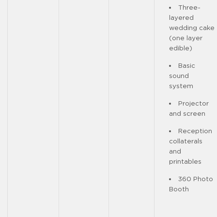
Three-
layered
wedding cake
(one layer
edible)
Basic
sound
system
Projector
and screen
Reception
collaterals
and
printables
360 Photo
Booth