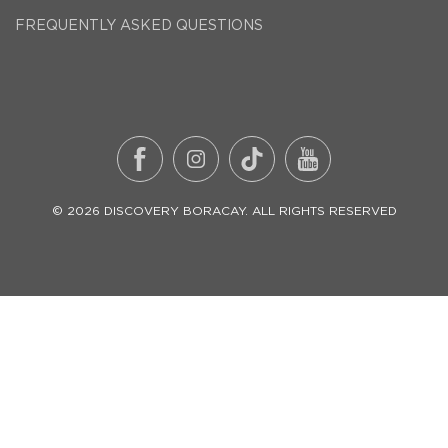
FREQUENTLY ASKED QUESTIONS
©
2026
DISCOVERY BORACAY
. ALL RIGHTS RESERVED