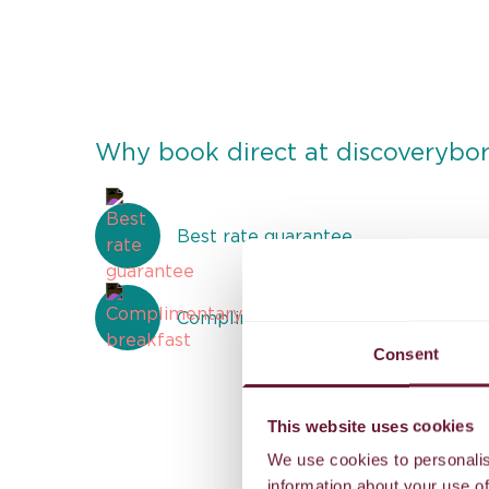
Why book direct at discoverybo
Best rate guarantee
Complimentary breakfast
Consent
This website uses cookies
We use cookies to personalis
information about your use of