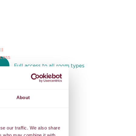
Full access to all room types
Exclusive benefits
About
se our traffic. We also share
ers who may combine it with