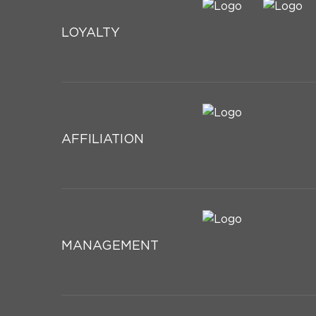
LOYALTY
AFFILIATION
MANAGEMENT