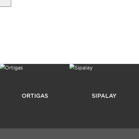
ORTIGAS
SIPALAY