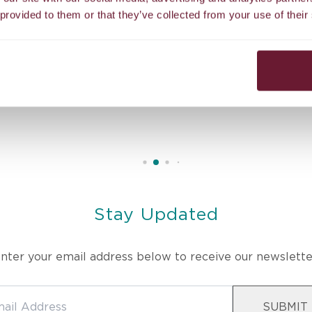
 provided to them or that they’ve collected from your use of their
erapist’s skill and intuitive touch melted away all my stress. T
ed in body, mind, and spirit. Truly the best massage I’ve ever had
Stay Updated
nter your email address below to receive our newslette
SUBMIT