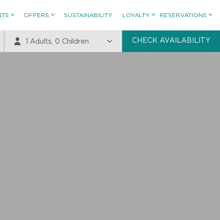
NTS
OFFERS
SUSTAINABILITY
LOYALTY
RESERVATIONS
CHECK AVAILABILITY
1
Adults,
0
Children