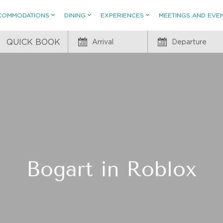
COMMODATIONS
DINING
EXPERIENCES
MEETINGS AND EVE
QUICK BOOK
Arrival
Departure
Bogart in Roblox