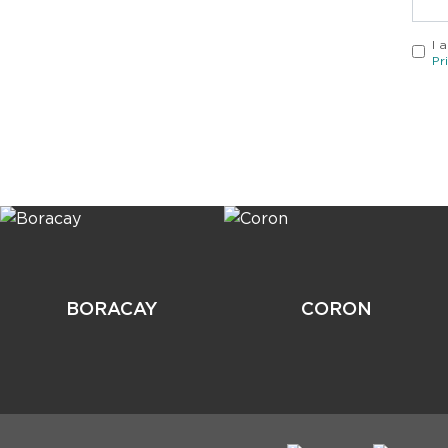
I 
Pr
BORACAY
CORON