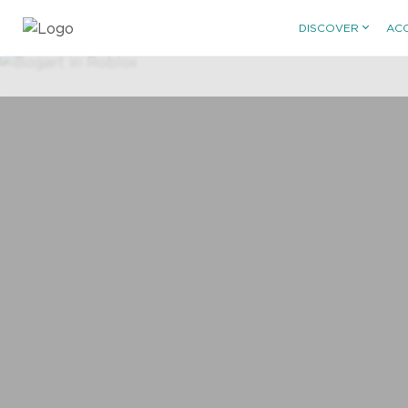
DISCOVER
AC