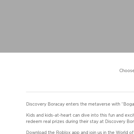
Choose
Discovery Boracay enters the metaverse with “Bogart
Kids and kids-at-heart can dive into this fun and exci
redeem real prizes during their stay at Discovery Bor
Download the Roblox app and join us in the World o