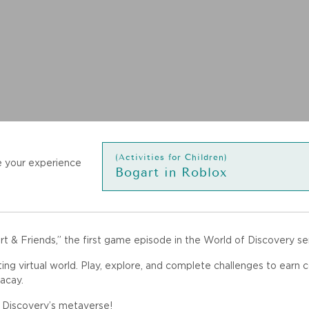
(Activities for Children)
 your experience
Bogart in Roblox
 & Friends,” the first game episode in the World of Discovery ser
ting virtual world. Play, explore, and complete challenges to earn 
acay.
f Discovery’s metaverse!