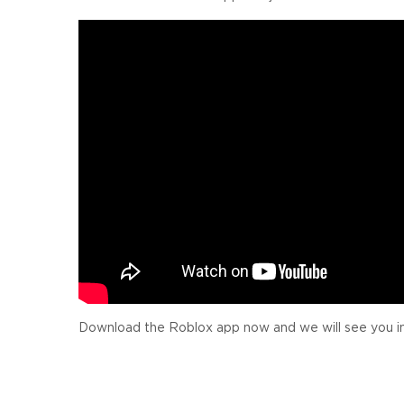
Download the Roblox app now and we will see you i