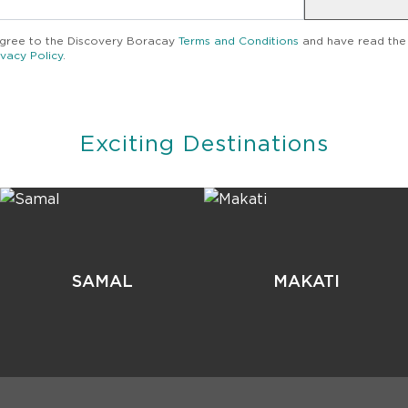
agree to the
Discovery Boracay
Terms and Conditions
and have read the
ivacy Policy
.
Exciting Destinations
SAMAL
MAKATI