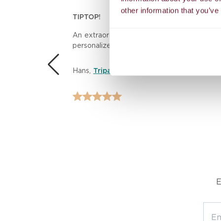
other information that you’ve
TIPTOP!
n.
An extraordinary massage experience! The th
personalized care left me feeling rejuvenat
 the
Hans
,
Tripadvisor
E