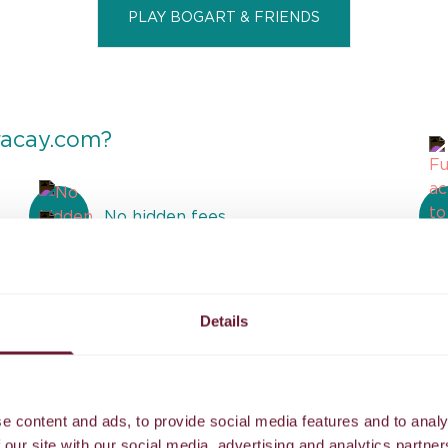
PLAY BOGART & FRIENDS
racay.com?
No hidden fees
Airport transfer to our island resort
Details
Reviews
e content and ads, to provide social media features and to analy
 our site with our social media, advertising and analytics partn