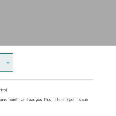
ies!
coins, points, and badges. Plus, in-house guests can