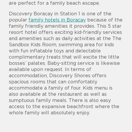
are perfect for a family beach escape.
Discovery Boracay in Station 1 is one of the
popular
family hotels in Boracay
because of the
family friendly amenities it provides. This 5 star
resort hotel offers exciting kid-friendly services
and amenities such as daily activities at the The
Sandbox Kids Room, swimming area for kids
with fun inflatable toys and delectable
complimentary treats that will excite the little
bosses’ palates. Baby-sitting service is likewise
available upon request. In terms of
accommodation, Discovery Shores offers
spacious rooms that can comfortably
accommodate a family of four. Kids menu is
also available at the restaurant as well as
sumptuous family meals. There is also easy
access to the expansive beachfront where the
whole family will absolutely enjoy.