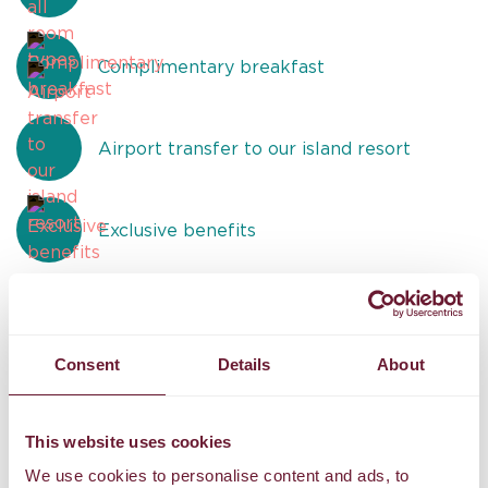
Complimentary breakfast
Airport transfer to our island resort
Exclusive benefits
Consent
Details
About
Reviews
U
TIPTOP!
B
This website uses cookies
We use cookies to personalise content and ads, to
An extraordinary massage experience! The therapist’s skill
W