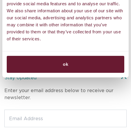
The
and intuitive touch melted away all my stress. The serene
provide social media features and to analyse our traffic.
w
the
atmosphere, high-quality oils, and personalized care left me
o
We also share information about your use of our site with
feeling rejuvenated in body, mind, and spirit. Truly the best
ar
our social media, advertising and analytics partners who
massage I’ve ever had. Highly recommended!
de
may combine it with other information that you’ve
am.
provided to them or that they’ve collected from your use
st
Hans
,
D
Tripadvisor
to
of their services.
ok
Stay Updated
Enter your email address below to receive our
newsletter.