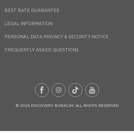
BEST RATE GUARANTEE
LEGAL INFORMATION
PERSONAL DATA PRIVACY & SECURITY NOTICE
FREQUENTLY ASKED QUESTIONS
©
2026
DISCOVERY BORACAY
. ALL RIGHTS RESERVED