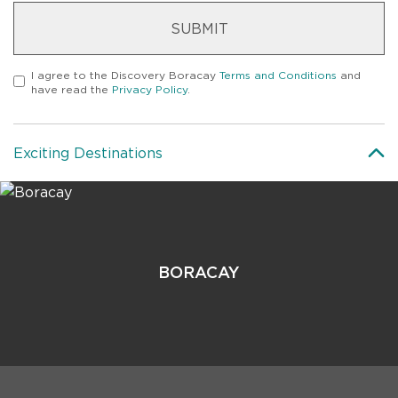
SUBMIT
I agree to the
Discovery Boracay
Terms and Conditions
and
have read the
Privacy Policy
.
Exciting Destinations
BORACAY