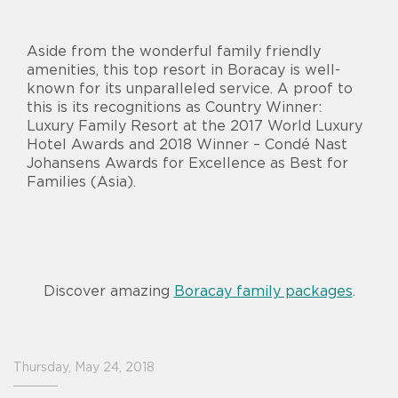
Aside from the wonderful family friendly
amenities, this top resort in Boracay is well-
known for its unparalleled service. A proof to
this is its recognitions as Country Winner:
Luxury Family Resort at the 2017 World Luxury
Hotel Awards and 2018 Winner – Condé Nast
Johansens Awards for Excellence as Best for
Families (Asia).
Discover amazing
Boracay family packages
.
Thursday, May 24, 2018