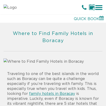
QUICK BOOK
Where to Find Family Hotels in
Boracay
Traveling to one of the best islands in the world
such as Boracay can be quite a challenge
especially if you’re traveling with family. This is
especially true when you travel with kids. Thus,
looking for
family hotels in Boracay
is
imperative. Luckily, even if Boracay is known for
its vibrant nightlife, there are 5 star hotels that