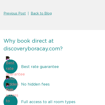
Previous Post
Back to Blog
Why book direct at
discoveryboracay.com?
Best rate guarantee
No hidden fees
Full access to all room types