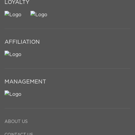
LOYALTY
AFFILIATION
MANAGEMENT
ABOUT US
CONTACT US