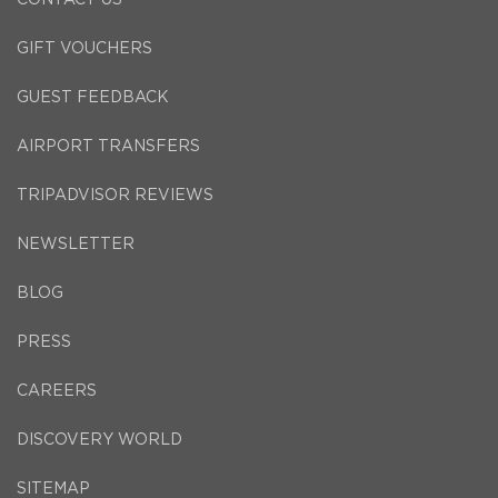
GIFT VOUCHERS
GUEST FEEDBACK
AIRPORT TRANSFERS
TRIPADVISOR REVIEWS
NEWSLETTER
BLOG
PRESS
CAREERS
DISCOVERY WORLD
SITEMAP